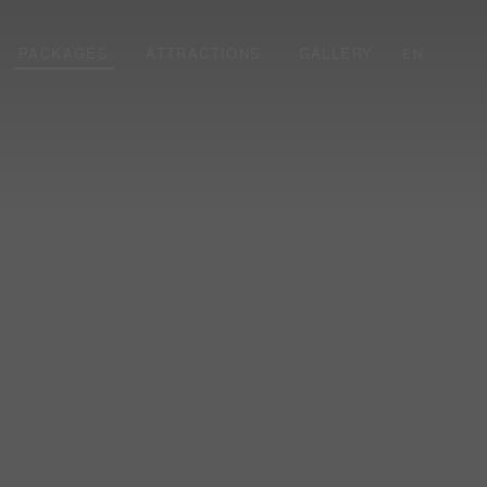
PACKAGES
ATTRACTIONS
GALLERY
EN