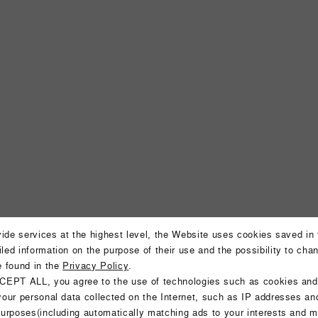
ovide services at the highest level, the Website uses cookies saved in
led information on the purpose of their use and the possibility to cha
Aparthote
e found in the
Privacy Policy
.
CEPT ALL, you agree to the use of technologies such as cookies and
your personal data collected on the Internet, such as IP addresses an
purposes(including automatically matching ads to your interests and m