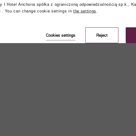
y I Hotel Anchoria spółka z ograniczoną odpowiedzialnością sp.k., Ka
 . You can change cookie settings in
the settings
.
Cookies settings
Reject