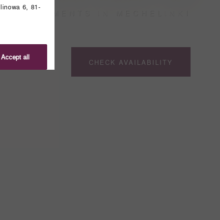
linowa 6, 81-
APARTMENTS IN MECHELINKI
Accept all
CHECK AVAILABILITY