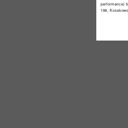
performance) b
198, Kosakowo