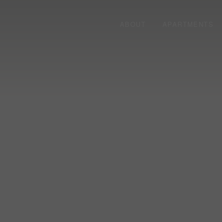
ABOUT
APARTMENTS