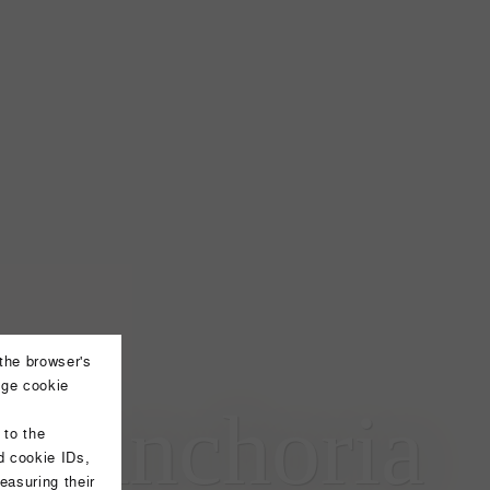
 the browser's
nge cookie
l Anchoria
 to the
d cookie IDs,
easuring their