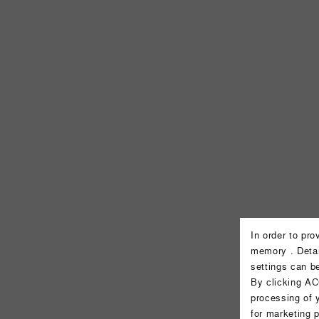
In order to pr
memory . Detai
settings can b
By clicking AC
processing of 
for marketing 